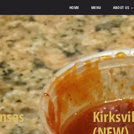
HOME
MENU
ABOUT US
ansas
Kirksvi
(NEW)