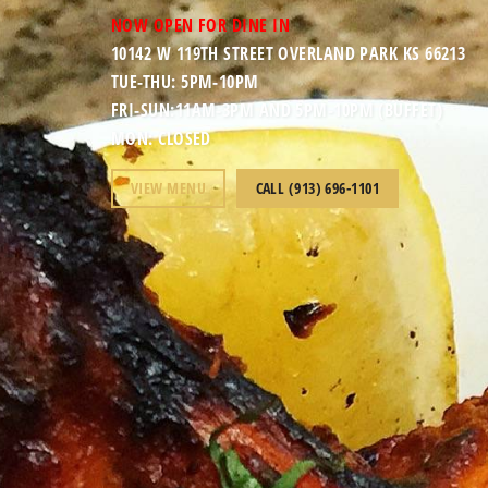
NOW OPEN FOR DINE IN
10142 W 119TH STREET OVERLAND PARK KS 66213
TUE-THU: 5PM-10PM
FRI-SUN:11AM-3PM AND 5PM-10PM (BUFFET)
MON: CLOSED
VIEW MENU
CALL (913) 696-1101