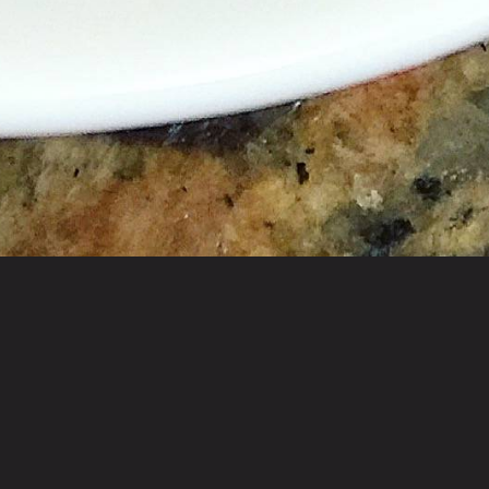
ved buffet-style at lunch & à la carte at dinner.