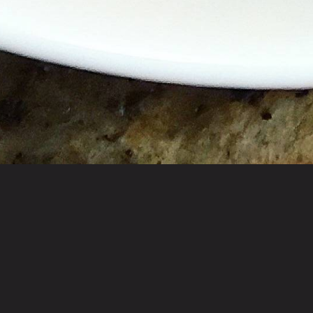
Homey cafe for Indian & Pakistani specialties ser