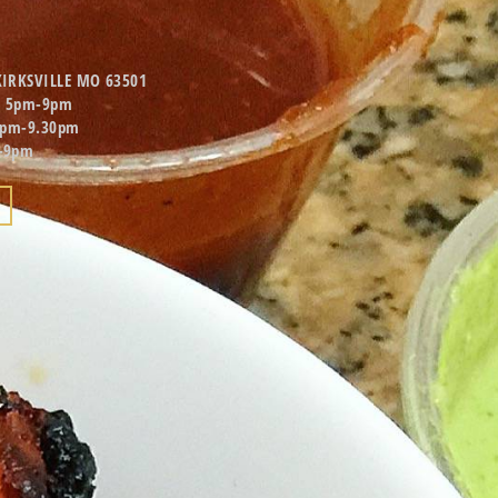
KIRKSVILLE MO 63501
d 5pm-9pm
5pm-9.30pm
-9pm