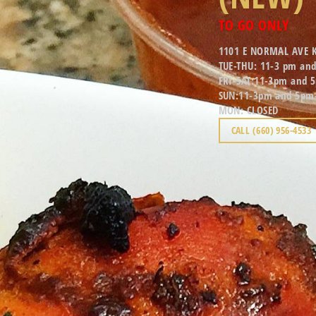
TO GO ONLY
1101 E NORMAL AVE 
TUE-THU: 11-3 pm an
FRI-SAT:11-3pm and 
SUN:11-3pm and 5pm
MON: CLOSED
CALL (660) 956-4533