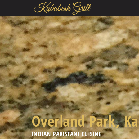
Overland Park, K
INDIAN PAKISTANI CUISINE