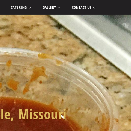
CATERING
GALLERY
CONTACT US
lle, Missouri